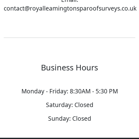
contact@royalleamingtonsparoofsurveys.co.uk
Business Hours
Monday - Friday: 8:30AM - 5:30 PM
Saturday: Closed
Sunday: Closed