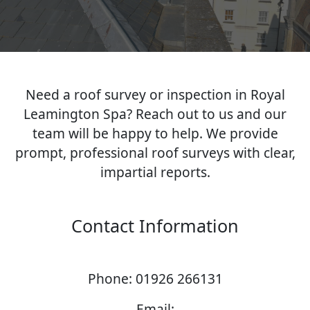
Need a roof survey or inspection in Royal
Leamington Spa? Reach out to us and our
team will be happy to help. We provide
prompt, professional roof surveys with clear,
impartial reports.
Contact Information
Phone: 01926 266131
Email: