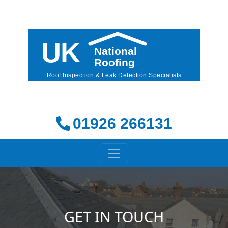
01926 266131
GET IN TOUCH