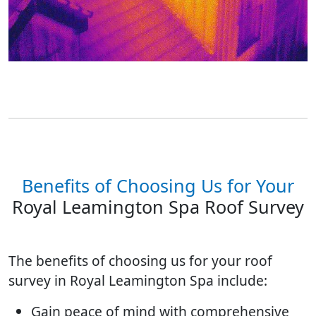
Benefits of Choosing Us for Your
Royal Leamington Spa Roof Survey
The benefits of choosing us for your roof
survey in Royal Leamington Spa include:
Gain peace of mind with comprehensive