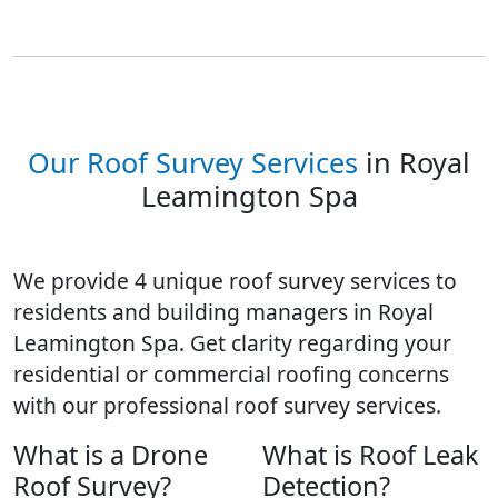
Our Roof Survey Services
in Royal
Leamington Spa
We provide 4 unique roof survey services to
residents and building managers in Royal
Leamington Spa. Get clarity regarding your
residential or commercial roofing concerns
with our professional roof survey services.
What is a Drone
What is Roof Leak
Roof Survey?
Detection?