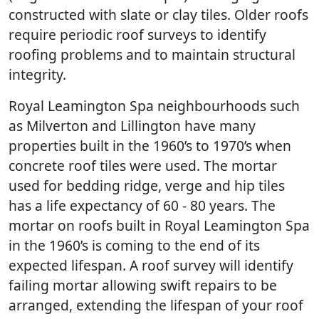
constructed with slate or clay tiles. Older roofs
require periodic roof surveys to identify
roofing problems and to maintain structural
integrity.
Royal Leamington Spa neighbourhoods such
as Milverton and Lillington have many
properties built in the 1960’s to 1970’s when
concrete roof tiles were used. The mortar
used for bedding ridge, verge and hip tiles
has a life expectancy of 60 - 80 years. The
mortar on roofs built in Royal Leamington Spa
in the 1960’s is coming to the end of its
expected lifespan. A roof survey will identify
failing mortar allowing swift repairs to be
arranged, extending the lifespan of your roof