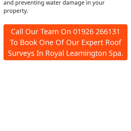
and preventing water damage in your
property.
Call Our Team On 01926 266131
To Book One Of Our Expert Roof
Surveys In Royal Leamington Spa.