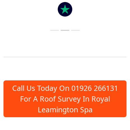
Call Us Today On 01926 266131
For A Roof Survey In Royal
Leamington Spa