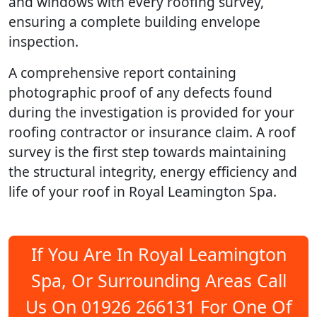
and windows with every roofing survey,
ensuring a complete building envelope
inspection.
A comprehensive report containing
photographic proof of any defects found
during the investigation is provided for your
roofing contractor or insurance claim. A roof
survey is the first step towards maintaining
the structural integrity, energy efficiency and
life of your roof in Royal Leamington Spa.
If You Are In Royal Leamington
Spa, Or Surrounding Areas Call
Us On 01926 266131 For One Of