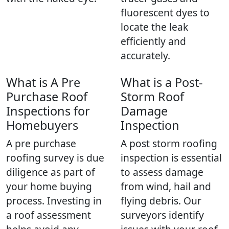
fluorescent dyes to
locate the leak
efficiently and
accurately.
What is A Pre
What is a Post-
Purchase Roof
Storm Roof
Inspections for
Damage
Homebuyers
Inspection
A pre purchase
A post storm roofing
roofing survey is due
inspection is essential
diligence as part of
to assess damage
your home buying
from wind, hail and
process. Investing in
flying debris. Our
a roof assessment
surveyors identify