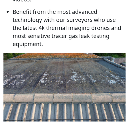
Benefit from the most advanced
technology with our surveyors who use
the latest 4k thermal imaging drones and
most sensitive tracer gas leak testing
equipment.