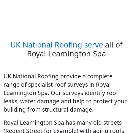
UK National Roofing serve
all of
Royal Leamington Spa
UK National Roofing provide a complete
range of specialist roof surveys in Royal
Leamington Spa. Our surveys identify roof
leaks, water damage and help to protect your
building from structural damage.
Royal Leamington Spa has many old streets
(Regent Street for example) with aging roofs