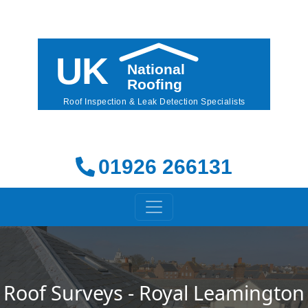
01926 266131
Roof Surveys - Royal Leamington