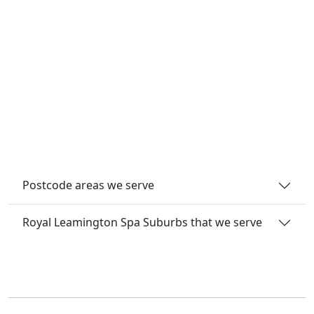
Postcode areas we serve
Royal Leamington Spa Suburbs that we serve