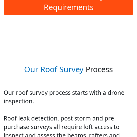
Requirements
Our Roof Survey
Process
Our roof survey process starts with a drone
inspection.
Roof leak detection, post storm and pre
purchase surveys all require loft access to
inspect and assess the beams, rafters and