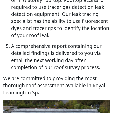
required to use tracer gas detection leak
detection equipment. Our leak tracing
specialist has the ability to use fluorescent
dyes and tracer gas to identify the location
of your roof leak.
A comprehensive report containing our
detailed findings is delivered to you via
email the next working day after
completion of our roof survey process.
We are committed to providing the most
thorough roof assessment available in Royal
Leamington Spa.