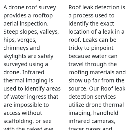
A drone roof survey
Roof leak detection is
provides a rooftop
a process used to
aerial inspection.
identify the exact
Steep slopes, valleys,
location of a leak in a
hips, verges,
roof. Leaks can be
chimneys and
tricky to pinpoint
skylights are safely
because water can
surveyed using a
travel through the
drone. Infrared
roofing materials and
thermal imaging is
show up far from the
used to identify areas
source. Our Roof leak
of water ingress that
detection services
are impossible to
utilize drone thermal
access without
imaging, handheld
scaffolding, or see
infrared cameras,
with the naked eye.
tracer gases and