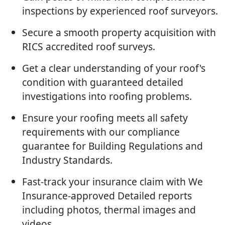
inspections by experienced roof surveyors.
Secure a smooth property acquisition with
RICS accredited roof surveys.
Get a clear understanding of your roof's
condition with guaranteed detailed
investigations into roofing problems.
Ensure your roofing meets all safety
requirements with our compliance
guarantee for Building Regulations and
Industry Standards.
Fast-track your insurance claim with We
Insurance-approved Detailed reports
including photos, thermal images and
videos.