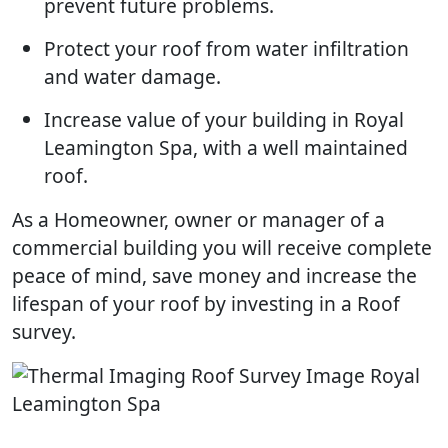
prevent future problems.
Protect your roof from water infiltration
and water damage.
Increase value of your building in Royal
Leamington Spa, with a well maintained
roof.
As a Homeowner, owner or manager of a
commercial building you will receive complete
peace of mind, save money and increase the
lifespan of your roof by investing in a Roof
survey.