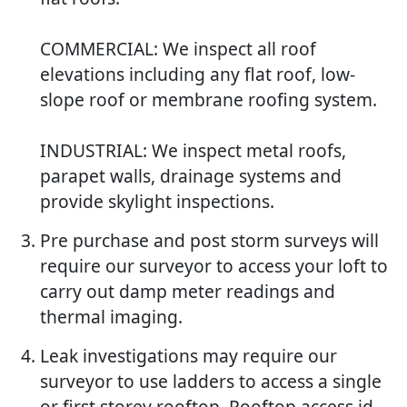
COMMERCIAL: We inspect all roof
elevations including any flat roof, low-
slope roof or membrane roofing system.
INDUSTRIAL: We inspect metal roofs,
parapet walls, drainage systems and
provide skylight inspections.
Pre purchase and post storm surveys will
require our surveyor to access your loft to
carry out damp meter readings and
thermal imaging.
Leak investigations may require our
surveyor to use ladders to access a single
or first storey rooftop. Rooftop access id