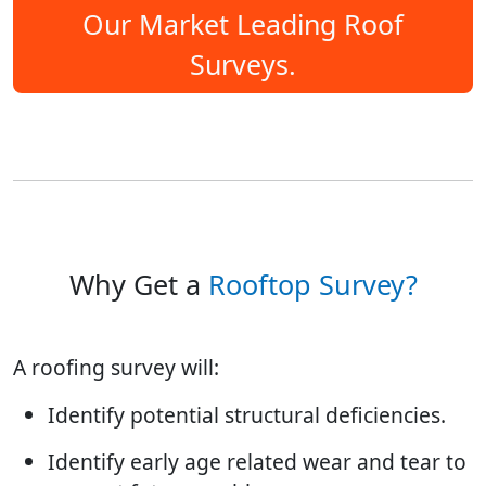
Our Market Leading Roof
Surveys.
Why Get a
Rooftop Survey?
A roofing survey will:
Identify potential structural deficiencies.
Identify early age related wear and tear to