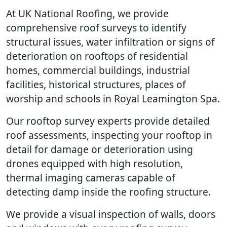
At UK National Roofing, we provide
comprehensive roof surveys to identify
structural issues, water infiltration or signs of
deterioration on rooftops of residential
homes, commercial buildings, industrial
facilities, historical structures, places of
worship and schools in Royal Leamington Spa.
Our rooftop survey experts provide detailed
roof assessments, inspecting your rooftop in
detail for damage or deterioration using
drones equipped with high resolution,
thermal imaging cameras capable of
detecting damp inside the roofing structure.
We provide a visual inspection of walls, doors