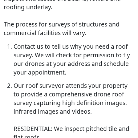
roofing underlay.
The process for surveys of structures and
commercial facilities will vary.
Contact us to tell us why you need a roof
survey. We will check for permission to fly
our drones at your address and schedule
your appointment.
Our roof surveyor attends your property
to provide a comprehensive drone roof
survey capturing high definition images,
infrared images and videos.
RESIDENTIAL: We inspect pitched tile and
flat roofs.