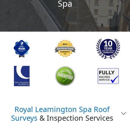
Spa
Royal Leamington Spa Roof
Surveys
& Inspection Services