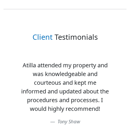
Client
Testimonials
Atilla attended my property and
was knowledgeable and
courteous and kept me
informed and updated about the
procedures and processes. I
would highly recommend!
Tony Shaw