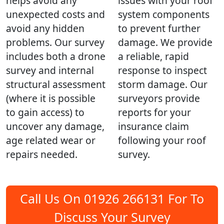
helps avoid any
issues with your roof
unexpected costs and
system components
avoid any hidden
to prevent further
problems. Our survey
damage. We provide
includes both a drone
a reliable, rapid
survey and internal
response to inspect
structural assessment
storm damage. Our
(where it is possible
surveyors provide
to gain access) to
reports for your
uncover any damage,
insurance claim
age related wear or
following your roof
repairs needed.
survey.
Call Us On 01926 266131 For To
Discuss Your Survey