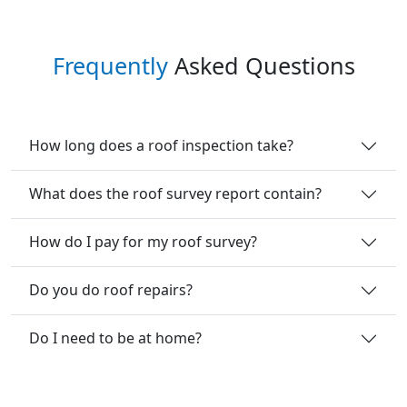
Frequently
Asked Questions
How long does a roof inspection take?
What does the roof survey report contain?
How do I pay for my roof survey?
Do you do roof repairs?
Do I need to be at home?